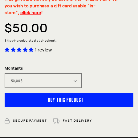
you wish to purchase a gift card usable "in-
store",
click here
!
Regular
$50.00
price
Shipping
calculated at checkout.
1 review
Montants
BUY THIS PRODUCT
SECURE PAYMENT
FAST DELIVERY