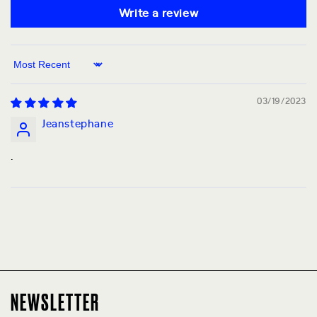
Write a review
Sort by
03/19/2023
Jeanstephane
.
NEWSLETTER