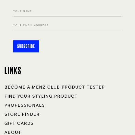
YOUR NAME
YOUR EMAIL ADDRESS
SUBSCRIBE
LINKS
BECOME A MENZ CLUB PRODUCT TESTER
FIND YOUR STYLING PRODUCT
PROFESSIONALS
STORE FINDER
GIFT CARDS
ABOUT