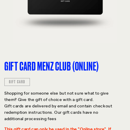
GIFT CARD MENZ CLUB (ONLINE)
GIFT CARD
Shopping for someone else but not sure what to give
them? Give the gift of choice with a gift card.
Gift cards are delivered by email and contain checkout
redemption instructions. Our gift cards have no
additional processing fees
This gift card can only be used in the "Online store". If