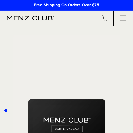
Skip to
Free Shipping On Orders Over $75
content
Cart