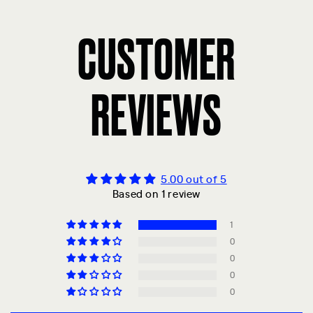
CUSTOMER
REVIEWS
5.00 out of 5
Based on 1 review
1
0
0
0
0