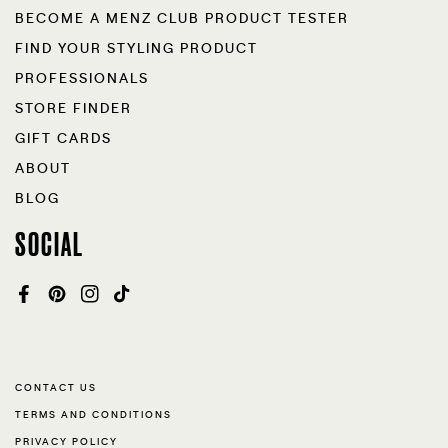
BECOME A MENZ CLUB PRODUCT TESTER
FIND YOUR STYLING PRODUCT
PROFESSIONALS
STORE FINDER
GIFT CARDS
ABOUT
BLOG
SOCIAL
FACEBOOK
PINTEREST
INSTAGRAM
TIKTOK
CONTACT US
TERMS AND CONDITIONS
PRIVACY POLICY