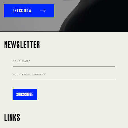
CHECK HOW
NEWSLETTER
YOUR NAME
YOUR EMAIL ADDRESS
SUBSCRIBE
LINKS