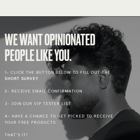
WE WANT OPINIONATED
PEOPLE LIKE YOU.
1- CLICK THE BUTTON BELOW TO FILL OUT THE
SHORT SURVEY
2- RECEIVE EMAIL CONFIRMATION
3- JOIN OUR VIP TESTER LIST
4- HAVE A CHANCE TO GET PICKED TO RECEIVE
YOUR FREE PRODUCTS
THAT’S IT!