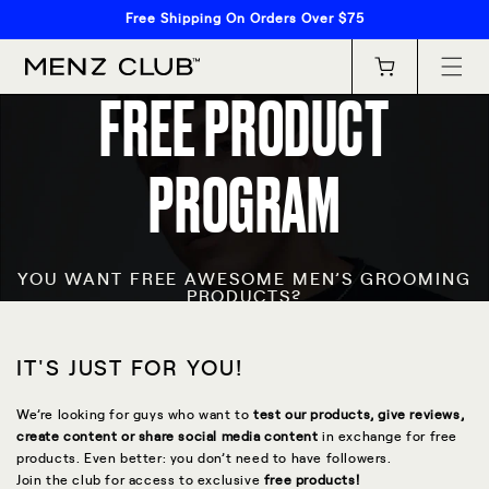
Skip to
Free Shipping On Orders Over $75
content
Cart
FREE PRODUCT
PROGRAM
YOU WANT FREE AWESOME MEN’S GROOMING
PRODUCTS?
IT'S JUST FOR YOU!
We’re looking for guys who want to
test our products, give reviews,
create content or share social media content
in exchange for free
products. Even better: you don’t need to have followers.
Join the club for access to exclusive
free products!